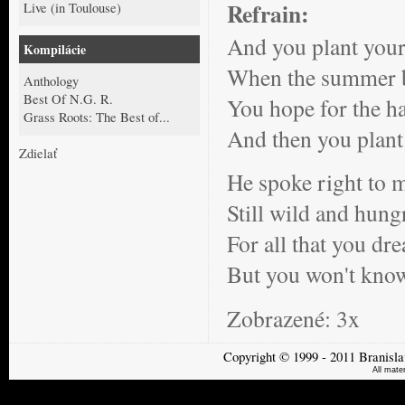
Refrain:
Live (in Toulouse)
And you plant your 
Kompilácie
When the summer b
Anthology
Best Of N.G. R.
You hope for the ha
Grass Roots: The Best of...
And then you plant 
Zdielať
He spoke right to m
Still wild and hun
For all that you dr
But you won't know 
Zobrazené:
3x
Copyright
©
1999 - 2011
Branisla
All mate