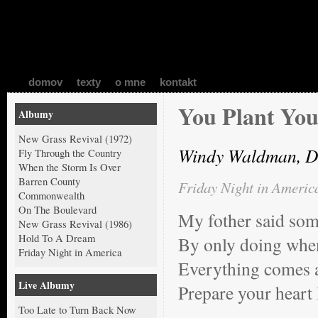
domov
texty
o mne
kontakt
You Plant You
Albumy
New Grass Revival (1972)
Windy Waldman, D
Fly Through the Country
When the Storm Is Over
Barren County
Friday Night in Americ
Commonwealth
On The Boulevard
My fother said som
New Grass Revival (1986)
Hold To A Dream
By only doing when
Friday Night in America
Everything comes a
Live Albumy
Prepare your heart 
Too Late to Turn Back Now