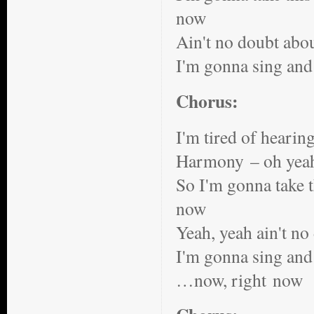
now
Ain't no doubt abou
I'm gonna sing and
Chorus:
I'm tired of hearin
Harmony – oh yea
So I'm gonna take th
now
Yeah, yeah ain't no
I'm gonna sing and 
…now, right now