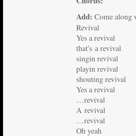
Chorus:
Add:
Come along wi
Revival
Yes a revival
that's a revival
singin revival
playin revival
shouting revival
Yes a revival
…revival
A revival
…revival
Oh yeah