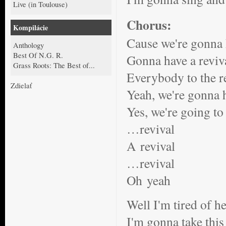
Live (in Toulouse)
Chorus:
Kompilácie
Cause we're gonna 
Anthology
Best Of N.G. R.
Gonna have a reviv
Grass Roots: The Best of...
Everybody to the r
Zdielať
Yeah, we're gonna h
Yes, we're going to
…revival
A revival
…revival
Oh yeah
Well I'm tired of h
I'm gonna take this 