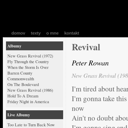
domov
texty
o mne
kontakt
Revival
Albumy
New Grass Revival (1972)
Peter Rowan
Fly Through the Country
When the Storm Is Over
Barren County
New Grass Revival (198
Commonwealth
On The Boulevard
I'm tired about hea
New Grass Revival (1986)
Hold To A Dream
I'm gonna take this 
Friday Night in America
now
Live Albumy
Ain't no doubt abou
Too Late to Turn Back Now
I'm gonna sing and