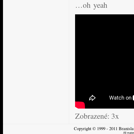
…oh yeah
Zobrazené:
3x
Copyright
©
1999 - 2011
Branisla
All mate