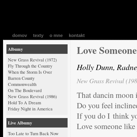
domov
texty
o mne
kontakt
Love Someone
Albumy
New Grass Revival (1972)
Holly Dunn, Radne
Fly Through the Country
When the Storm Is Over
Barren County
New Grass Revival (198
Commonwealth
On The Boulevard
That dancin moon i
New Grass Revival (1986)
Hold To A Dream
Do you feel incline
Friday Night in America
If you do I think y
Live Albumy
Love someone like
Too Late to Turn Back Now