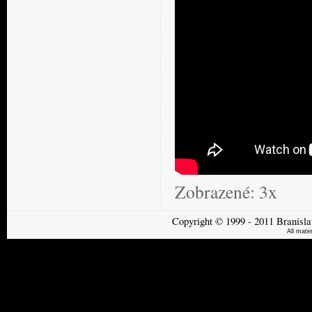
Zobrazené:
3x
Copyright
©
1999 - 2011
Branisla
All mate