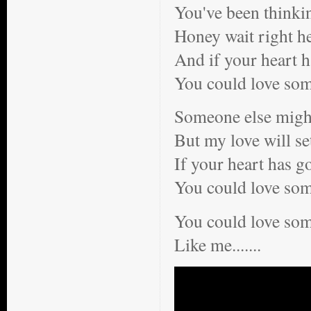
You've been thinki
Honey wait right h
And if your heart h
You could love so
Someone else might
But my love will se
If your heart has g
You could love so
You could love s
Like me.......