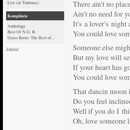
There ain't no plac
Live (in Toulouse)
Ain't no need for y
Kompilácie
It's a lover's night
Anthology
You could love so
Best Of N.G. R.
Grass Roots: The Best of...
Someone else might
Zdielať
But my love will se
If your heart has g
You could love so
That dancin moon i
Do you feel incline
Well if you do I th
Oh, love someone 